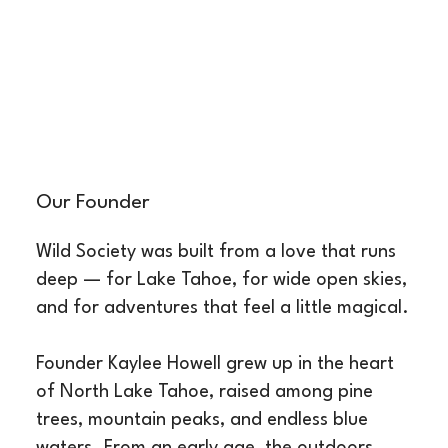
Our Founder
Wild Society was built from a love that runs
deep — for Lake Tahoe, for wide open skies,
and for adventures that feel a little magical.
Founder Kaylee Howell grew up in the heart
of North Lake Tahoe, raised among pine
trees, mountain peaks, and endless blue
waters. From an early age, the outdoors