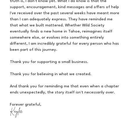
truth is, I don't know yet. What I do know is that the
support, encouragement, kind messages and offers of help
I've received over the past several weeks have meant more
than I can adequately express. They have reminded me
that what we built mattered. Whether Wild Society
eventually finds a new home in Tahoe, reimagines itself
somewhere else, or evolves into something entirely
different, I am incredibly grateful for every person who has
been part of this journey.
Thank you for supporting a small business.
Thank you for believing in what we created.
And thank you for reminding me that even when a chapter
ends unexpectedly, the story itself isn't necessarily over.
Forever grateful,
Kaylee