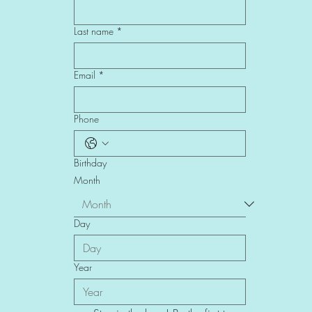
Last name
*
Email
*
Phone
Birthday
Month
Day
Year