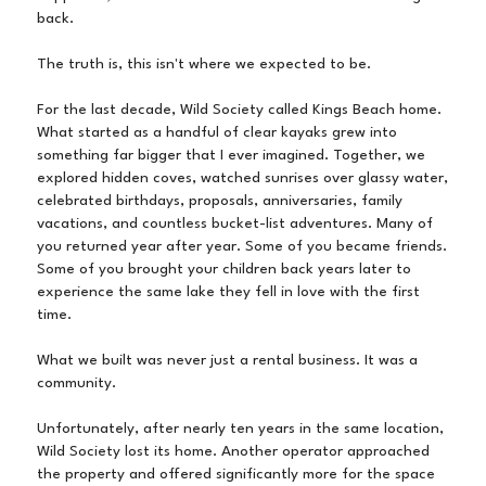
back.
The truth is, this isn't where we expected to be.
For the last decade, Wild Society called Kings Beach home.
What started as a handful of clear kayaks grew into
something far bigger that I ever imagined. Together, we
explored hidden coves, watched sunrises over glassy water,
celebrated birthdays, proposals, anniversaries, family
vacations, and countless bucket-list adventures. Many of
you returned year after year. Some of you became friends.
Some of you brought your children back years later to
experience the same lake they fell in love with the first
time.
What we built was never just a rental business. It was a
community.
Unfortunately, after nearly ten years in the same location,
Wild Society lost its home. Another operator approached
the property and offered significantly more for the space