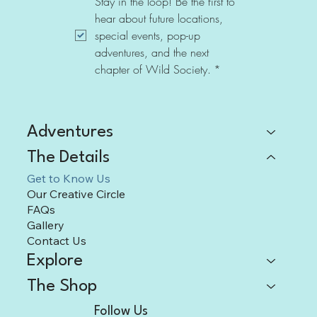
Stay in the loop! Be the first to 
hear about future locations, 
special events, pop-up 
adventures, and the next 
chapter of Wild Society.
*
Adventures
The Details
Get to Know Us
Our Creative Circle
FAQs
Gallery
Contact Us
Explore
The Shop
Follow Us