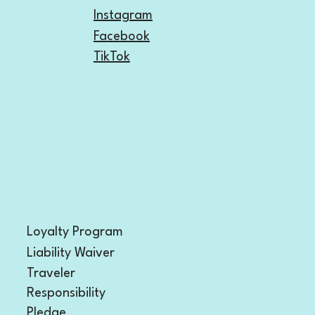
Instagram
Facebook
TikTok
Loyalty Program
Liability Waiver
Traveler
Responsibility
Pledge