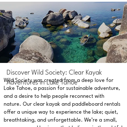
Discover Wild Society: Clear Kayak
Wild Society was created from a deep love for
Adventures in Lake Tahoe
Lake Tahoe, a passion for sustainable adventure,
and a desire to help people reconnect with
nature. Our clear kayak and paddleboard rentals
offer a unique way to experience the lake; quiet,
breathtaking, and unforgettable. We’re a small,