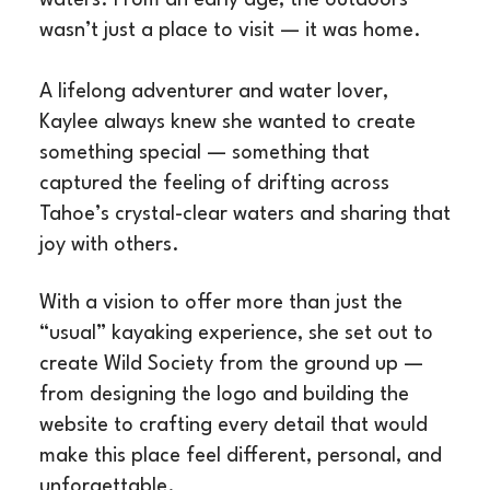
wasn’t just a place to visit — it was home.
A lifelong adventurer and water lover,
Kaylee always knew she wanted to create
something special — something that
captured the feeling of drifting across
Tahoe’s crystal-clear waters and sharing that
joy with others.
With a vision to offer more than just the
“usual” kayaking experience, she set out to
create Wild Society from the ground up —
from designing the logo and building the
website to crafting every detail that would
make this place feel different, personal, and
unforgettable.