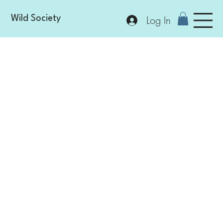
Log In
Wild Society