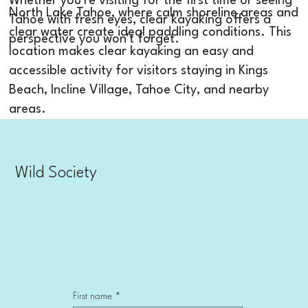
Whether you're visiting for the first time or seeing
North Lake Tahoe, where calm shoreline areas and
Tahoe with fresh eyes, clear kayaking offers a
clear water create ideal paddling conditions. This
perspective you won't forget.
location makes clear kayaking an easy and
accessible activity for visitors staying in Kings
Beach, Incline Village, Tahoe City, and nearby
areas.
Wild Society
First name
*