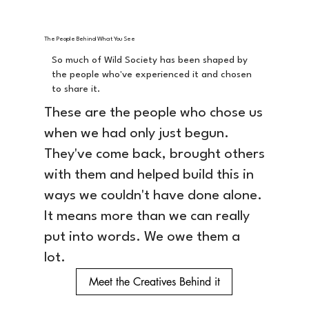
The People Behind What You See
So much of Wild Society has been shaped by
the people who've experienced it and chosen
to share it.
These are the people who chose us
when we had only just begun.
They've come back, brought others
with them and helped build this in
ways we couldn't have done alone.
It means more than we can really
put into words. We owe them a
lot.
Meet the Creatives Behind it