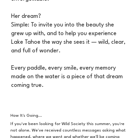
Her dream?
Simple: To invite you into the beauty she
grew up with, and to help you experience
Lake Tahoe the way she sees it — wild, clear,
and full of wonder.
Every paddle, every smile, every memory
made on the water is a piece of that dream
coming true.
How It's Going...
If you've been looking for Wild Society this summer, you're
not alone. We've received countless messages asking what
happened, where we went and whether we'll be coming