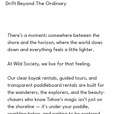
Drift Beyond The Ordinary
There’s a moment; somewhere between the
shore and the horizon, where the world slows
down and everything feels a little lighter.
At Wild Society, we live for that feeling.
Our clear kayak rentals, guided tours, and
transparent paddleboard rentals are built for
the wanderers, the explorers, and the beauty-
chasers who know Tahoe’s magic isn’t just on
the shoreline — it’s under your paddle,
sparkling below, and waiting to be explored.