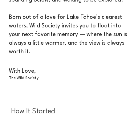
Born out of a love for Lake Tahoe’s clearest
waters, Wild Society invites you to float into
your next favorite memory — where the sun is
always a little warmer, and the view is always
worth it.
With Love,
The Wild Society
How It Started