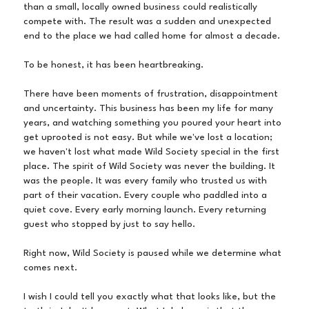
than a small, locally owned business could realistically
compete with. The result was a sudden and unexpected
end to the place we had called home for almost a decade.
To be honest, it has been heartbreaking.
There have been moments of frustration, disappointment
and uncertainty. This business has been my life for many
years, and watching something you poured your heart into
get uprooted is not easy. But while we've lost a location;
we haven't lost what made Wild Society special in the first
place. The spirit of Wild Society was never the building. It
was the people. It was every family who trusted us with
part of their vacation. Every couple who paddled into a
quiet cove. Every early morning launch. Every returning
guest who stopped by just to say hello.
Right now, Wild Society is paused while we determine what
comes next.
I wish I could tell you exactly what that looks like, but the