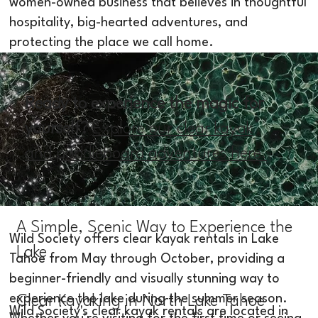
women-owned business that believes in thoughtful
hospitality, big-hearted adventures, and
protecting the place we call home.
Ready to experience the magic for
yourself?
Explore our clear kayak
and paddleboard adventures here.
A Simple, Scenic Way to Experience the
Wild Society offers clear kayak rentals in Lake
Lake
Tahoe from May through October, providing a
beginner-friendly and visually stunning way to
experience the lake during the summer season.
Clear Kayaking in North Lake Tahoe
Wild Society's clear kayak rentals are located in