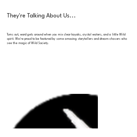
They're Talking About Us...
Turns out, word gets around when you mix clear kayaks, crystal waters, and a little Wild
spirit. We're proud to be featured by some amazing storytellers and dream-chasers who
see the magic of Wild Society.