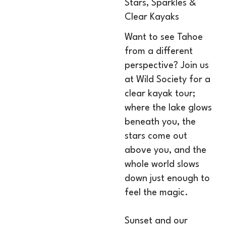
Stars, Sparkles &
Clear Kayaks
Want to see Tahoe
from a different
perspective? Join us
at Wild Society for a
clear kayak tour;
where the lake glows
beneath you, the
stars come out
above you, and the
whole world slows
down just enough to
feel the magic.
Sunset and our