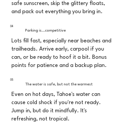
safe sunscreen, skip the glittery floats,
and pack out everything you bring in.
04
Parking is...competitive
Lots fill fast, especially near beaches and
trailheads. Arrive early, carpool if you
can, or be ready to hoof it a bit. Bonus
points for patience and a backup plan.
05
The water is safe, but not the warmest
Even on hot days, Tahoe's water can
cause cold shock if you're not ready.
Jump in, but do it mindfully. It's
refreshing, not tropical.