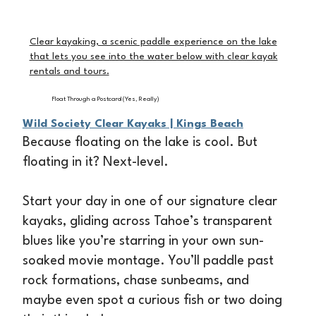
Clear kayaking, a scenic paddle experience on the lake
that lets you see into the water below with clear kayak
rentals and tours.
Float Through a Postcard (Yes, Really)
Wild Society Clear Kayaks | Kings Beach
Because floating on the lake is cool. But
floating in it? Next-level.
Start your day in one of our signature clear
kayaks, gliding across Tahoe’s transparent
blues like you’re starring in your own sun-
soaked movie montage. You’ll paddle past
rock formations, chase sunbeams, and
maybe even spot a curious fish or two doing