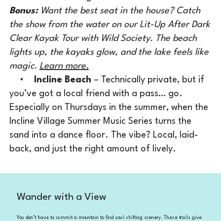
Bonus:
Want the best seat in the house? Catch
the show from the water on our Lit-Up After Dark
Clear Kayak Tour with Wild Society. The beach
lights up, the kayaks glow, and the lake feels like
magic.
Learn more.
•
Incline Beach
– Technically private, but if
you’ve got a local friend with a pass… go.
Especially on Thursdays in the summer, when the
Incline Village Summer Music Series turns the
sand into a dance floor. The vibe? Local, laid-
back, and just the right amount of lively.
Wander with a View
You don’t have to summit a mountain to find soul-shifting scenery. These trails give