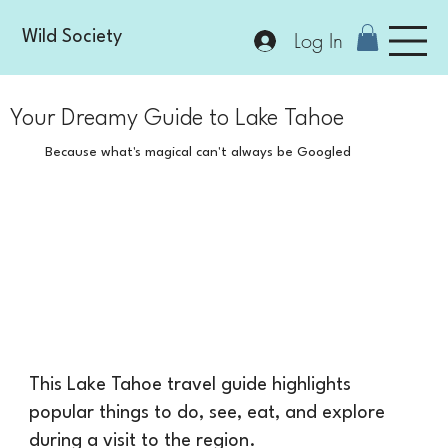
Log In
Wild Society
Your Dreamy Guide to Lake Tahoe
Because what's magical can't always be Googled
This Lake Tahoe travel guide highlights
popular things to do, see, eat, and explore
during a visit to the region.