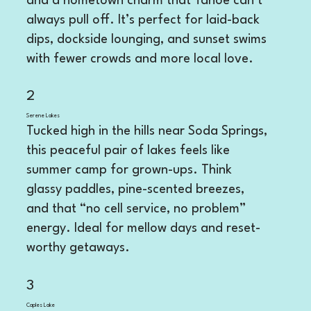
and a hometown charm that Tahoe can’t
always pull off. It’s perfect for laid-back
dips, dockside lounging, and sunset swims
with fewer crowds and more local love.
2
Serene Lakes
Tucked high in the hills near Soda Springs,
this peaceful pair of lakes feels like
summer camp for grown-ups. Think
glassy paddles, pine-scented breezes,
and that “no cell service, no problem”
energy. Ideal for mellow days and reset-
worthy getaways.
3
Caples Lake