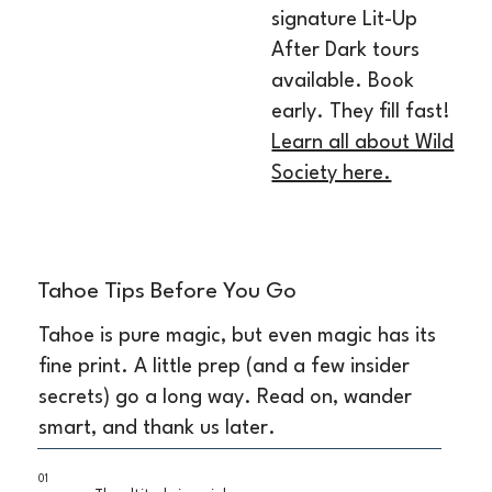
signature Lit-Up
After Dark tours
available. Book
early. They fill fast!
Learn all about Wild
Society here.
Tahoe Tips Before You Go
Tahoe is pure magic, but even magic has its
fine print. A little prep (and a few insider
secrets) go a long way. Read on, wander
smart, and thank us later.
01