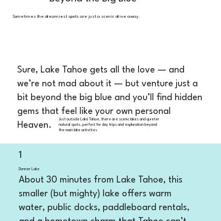
Sometimes the dreamiest spots are just a scenic drive away.
Sure, Lake Tahoe gets all the love — and
we’re not mad about it — but venture just a
bit beyond the big blue and you’ll find hidden
gems that feel like your own personal
Just outside Lake Tahoe, there are scenic lakes and quieter
Heaven.
natural spots, perfect for day trips and exploration beyond
the main lake activities
1
Donner Lake
About 30 minutes from Lake Tahoe, this
smaller (but mighty) lake offers warm
water, public docks, paddleboard rentals,