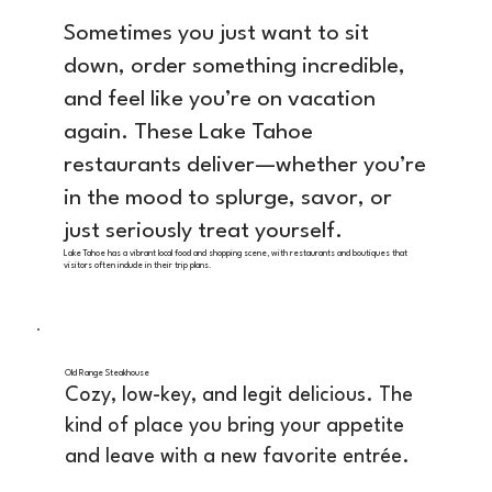
Sometimes you just want to sit
down, order something incredible,
and feel like you’re on vacation
again. These Lake Tahoe
restaurants deliver—whether you’re
in the mood to splurge, savor, or
just seriously treat yourself.
Lake Tahoe has a vibrant local food and shopping scene, with restaurants and boutiques that
visitors often include in their trip plans.
Old Range Steakhouse
Cozy, low-key, and legit delicious. The
kind of place you bring your appetite
and leave with a new favorite entrée.