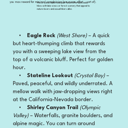
you max reward for minimal complaining (we mean effort… sort of).
These scenic trails near Lake Tahoe offer accessible
hikes with lake views or forest scenery that appeal to
nature lovers and casual hikers alike.
•
Eagle Rock
(West Shore)
– A quick
but heart-thumping climb that rewards
you with a sweeping lake view from the
top of a volcanic bluff. Perfect for golden
hour.
•
Stateline Lookout
(Crystal Bay)
–
Paved, peaceful, and wildly underrated. A
mellow walk with jaw-dropping views right
at the California-Nevada border.
•
Shirley Canyon Trail
(Olympic
Valley)
– Waterfalls, granite boulders, and
alpine magic. You can turn around