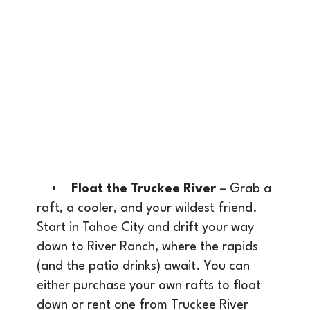
•
Float the Truckee River
– Grab a
raft, a cooler, and your wildest friend.
Start in Tahoe City and drift your way
down to River Ranch, where the rapids
(and the patio drinks) await. You can
either purchase your own rafts to float
down or rent one from Truckee River