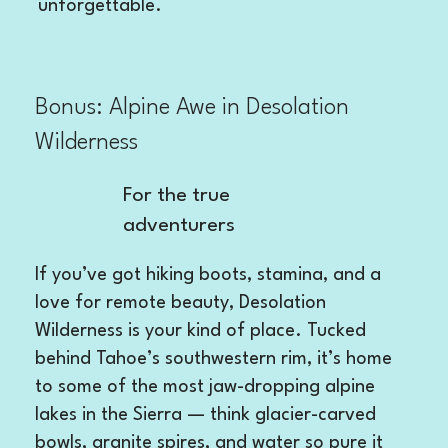
unforgettable.
Bonus: Alpine Awe in Desolation
Wilderness
For the true
adventurers
If you’ve got hiking boots, stamina, and a
love for remote beauty, Desolation
Wilderness is your kind of place. Tucked
behind Tahoe’s southwestern rim, it’s home
to some of the most jaw-dropping alpine
lakes in the Sierra — think glacier-carved
bowls, granite spires, and water so pure it