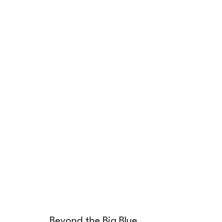
Beyond the Big Blue