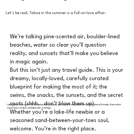
Let’s be real, Tahoe in the summer is a full-on love affair.
We’re talking pine-scented air, boulder-lined
beaches, water so clear you’ll question
reality, and sunsets that’ll make you believe
in magic again.
But this isn’t just any travel guide. This is your
dreamy, locally-loved, carefully curated
blueprint for making the most of it; the
swims, the snacks, the sunsets, and the secret
spots (shhh… don’t blow them up).
Lake Tahoe has some of the best scenic, outdoor, and family-friendly activities in the Sierra Nevada, from water
experience to hikes and lakeside evenings.
Whether you’re a lake-life newbie or a
seasoned sand-between-your-toes soul,
welcome. You’re in the right place.