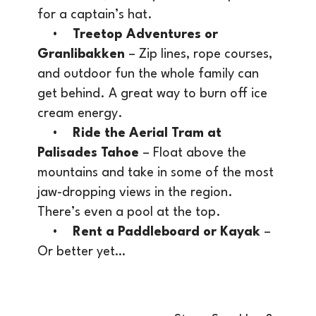
for a captain’s hat.
•
Treetop Adventures or
Granlibakken
– Zip lines, rope courses,
and outdoor fun the whole family can
get behind. A great way to burn off ice
cream energy.
•
Ride the Aerial Tram at
Palisades Tahoe
– Float above the
mountains and take in some of the most
jaw-dropping views in the region.
There’s even a pool at the top.
•
Rent a Paddleboard or Kayak
–
Or better yet…