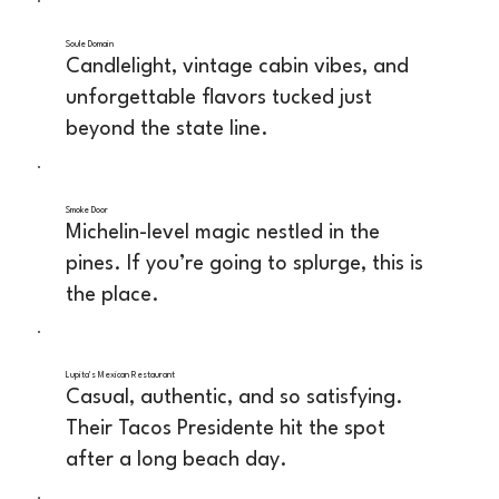
Soule Domain
Candlelight, vintage cabin vibes, and
unforgettable flavors tucked just
beyond the state line.
Smoke Door
Michelin-level magic nestled in the
pines. If you’re going to splurge, this is
the place.
Lupita's Mexican Restaurant
Casual, authentic, and so satisfying.
Their Tacos Presidente hit the spot
after a long beach day.