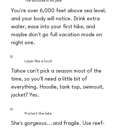
The altitude is no joke
You're over 6,000 feet above sea level,
and your body will notice. Drink extra
water, ease into your first hike, and
maybe don't go full vacation mode on
night one.
02
Layer like a local
Tahoe can't pick a season most of the
time, so you'll need a little bit of
everything. Hoodie, tank top, swimsuit,
jacket? Yes.
03
Protect the lake
She's gorgeous...and fragile. Use reef-