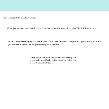
Tahoe Towns With a Side of Charm
Once you've had your lake fix, it's time to explore the towns that give North Tahoe its soul.
Think dreamy boutiques, lazy brunches, riverside lunches, and just enough whimsy to make
you wonder if Tahoe life might actually be a dream.
These North Lake Tahoe towns offer easy walking, local
shops, and relaxed food and drink experiences that pair
well with outdoor activities.