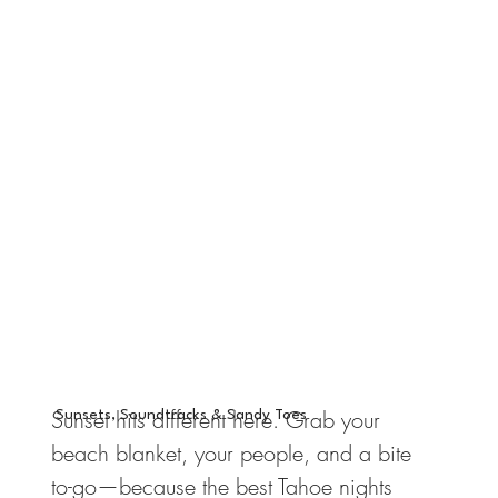
Sunset hits different here. Grab your
Sunsets, Soundtracks & Sandy Toes
beach blanket, your people, and a bite
to-go—because the best Tahoe nights