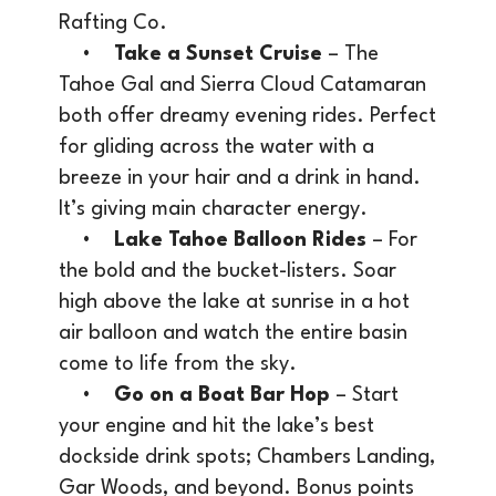
Rafting Co.
•
Take a Sunset Cruise
– The
Tahoe Gal and Sierra Cloud Catamaran
both offer dreamy evening rides. Perfect
for gliding across the water with a
breeze in your hair and a drink in hand.
It’s giving main character energy.
•
Lake Tahoe Balloon Rides
– For
the bold and the bucket-listers. Soar
high above the lake at sunrise in a hot
air balloon and watch the entire basin
come to life from the sky.
•
Go on a Boat Bar Hop
– Start
your engine and hit the lake’s best
dockside drink spots; Chambers Landing,
Gar Woods, and beyond. Bonus points