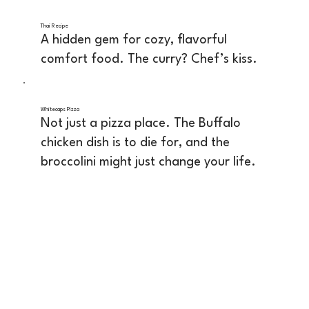
Thai Recipe
A hidden gem for cozy, flavorful
comfort food. The curry? Chef’s kiss.
Whitecaps Pizza
Not just a pizza place. The Buffalo
chicken dish is to die for, and the
broccolini might just change your life.