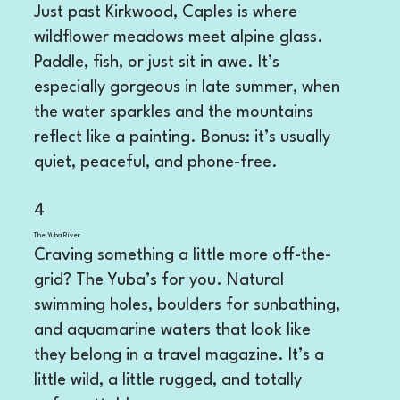
Just past Kirkwood, Caples is where
wildflower meadows meet alpine glass.
Paddle, fish, or just sit in awe. It’s
especially gorgeous in late summer, when
the water sparkles and the mountains
reflect like a painting. Bonus: it’s usually
quiet, peaceful, and phone-free.
4
The Yuba River
Craving something a little more off-the-
grid? The Yuba’s for you. Natural
swimming holes, boulders for sunbathing,
and aquamarine waters that look like
they belong in a travel magazine. It’s a
little wild, a little rugged, and totally