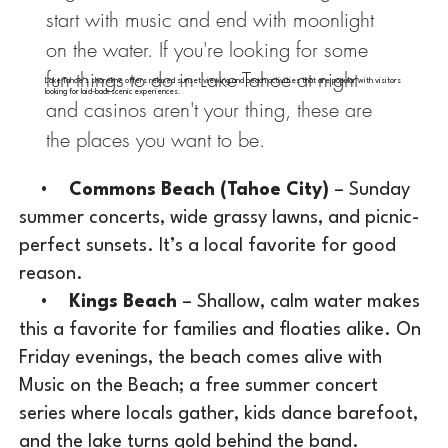
start with music and end with moonlight
on the water. If you're looking for some
fun things to do in Lake Tahoe at night
Lake Tahoe's shoreline offers relaxed sunset viewing and beach activities that are popular with visitors
looking for laid-back scenic experiences.
and casinos aren't your thing, these are
the places you want to be.
•
Commons Beach (Tahoe City)
– Sunday
summer concerts, wide grassy lawns, and picnic-
perfect sunsets. It’s a local favorite for good
reason.
•
Kings Beach
– Shallow, calm water makes
this a favorite for families and floaties alike. On
Friday evenings, the beach comes alive with
Music on the Beach; a free summer concert
series where locals gather, kids dance barefoot,
and the lake turns gold behind the band.