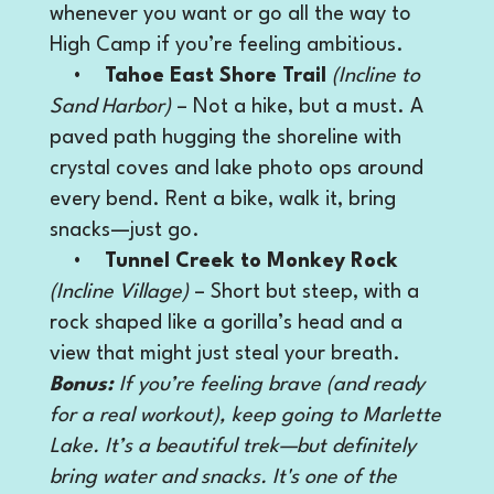
whenever you want or go all the way to
High Camp if you’re feeling ambitious.
•
Tahoe East Shore Trail
(Incline to
Sand Harbor)
– Not a hike, but a must. A
paved path hugging the shoreline with
crystal coves and lake photo ops around
every bend. Rent a bike, walk it, bring
snacks—just go.
•
Tunnel Creek to Monkey Rock
(Incline Village)
– Short but steep, with a
rock shaped like a gorilla’s head and a
view that might just steal your breath.
Bonus:
If you’re feeling brave (and ready
for a real workout), keep going to Marlette
Lake. It’s a beautiful trek—but definitely
bring water and snacks. It's one of the