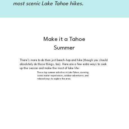
most scenic Lake Tahoe hikes.
Make it a Tahoe
Summer
There’s more to do than just beach-hop and hike (though you should
absolutely do those things, too). Here are a few extra ways to soak
up the season and make the most of lake life:
These top summer
activities in Lake Tahoe, covering
scenic water experiences, outdoor adventures, and
relaxed ways to explore the area.