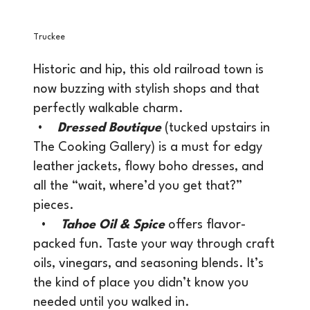
Truckee
Historic and hip, this old railroad town is
now buzzing with stylish shops and that
perfectly walkable charm.
•
Dressed Boutique
(tucked upstairs in
The Cooking Gallery) is a must for edgy
leather jackets, flowy boho dresses, and
all the “wait, where’d you get that?”
pieces.
•
Tahoe Oil & Spice
offers flavor-
packed fun. Taste your way through craft
oils, vinegars, and seasoning blends. It’s
the kind of place you didn’t know you
needed until you walked in.