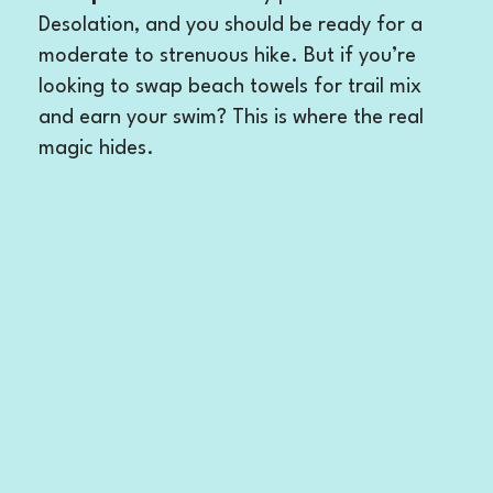
Desolation, and you should be ready for a
moderate to strenuous hike. But if you’re
looking to swap beach towels for trail mix
and earn your swim? This is where the real
magic hides.