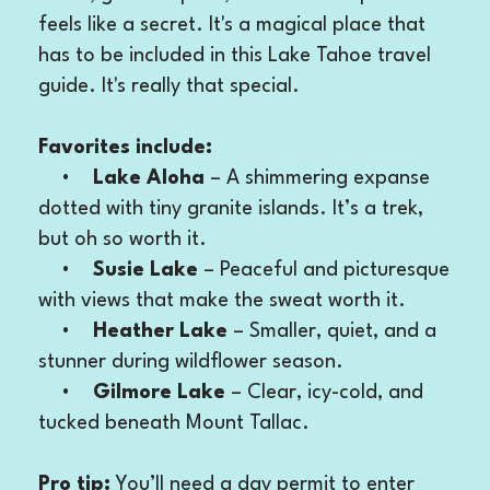
feels like a secret. It's a magical place that
has to be included in this Lake Tahoe travel
guide. It's really that special.
Favorites include:
•
Lake Aloha
– A shimmering expanse
dotted with tiny granite islands. It’s a trek,
but oh so worth it.
•
Susie Lake
– Peaceful and picturesque
with views that make the sweat worth it.
•
Heather Lake
– Smaller, quiet, and a
stunner during wildflower season.
•
Gilmore Lake
– Clear, icy-cold, and
tucked beneath Mount Tallac.
Pro tip:
You’ll need a day permit to enter