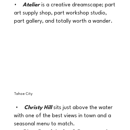
•
Atelier
is a creative dreamscape; part
art supply shop, part workshop studio,
part gallery, and totally worth a wander.
Tahoe City
•
Christy Hill
sits just above the water
with one of the best views in town and a
seasonal menu to match.