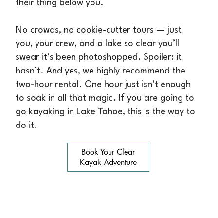
their thing below you.
No crowds, no cookie-cutter tours — just
you, your crew, and a lake so clear you’ll
swear it’s been photoshopped. Spoiler: it
hasn’t. And yes, we highly recommend the
two-hour rental. One hour just isn’t enough
to soak in all that magic. If you are going to
go kayaking in Lake Tahoe, this is the way to
do it.
Book Your Clear
Kayak Adventure