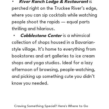
•
River Ranch Lodge & Restaurant
is
perched right on the Truckee River’s edge,
where you can sip cocktails while watching
people shoot the rapids — equal parts
thrilling and hilarious.
•
Cobblestone Center
is a whimsical
collection of shops housed in a Bavarian-
style village. It’s home to everything from
bookstores and art galleries to ice cream
shops and yoga studios. Ideal for a lazy
afternoon of browsing, people-watching,
and picking up something cute you didn’t
know you needed.
Craving Something Special? Here's Where to Go