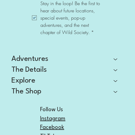
Stay in the loop! Be the first to 
hear about future locations, 
special events, pop-up 
adventures, and the next 
chapter of Wild Society.
*
Adventures
The Details
Explore
The Shop
Follow Us
Instagram