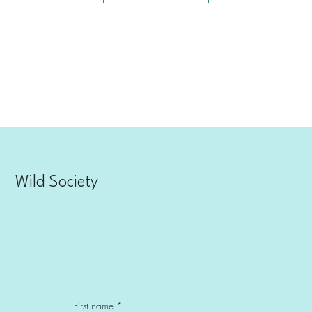
Explore Now
Wild Society