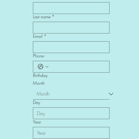
First name
*
Last name
*
Email
*
Phone
Birthday
Month
Day
Year