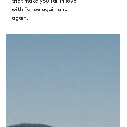
that make you fall in love
with Tahoe again and
again.