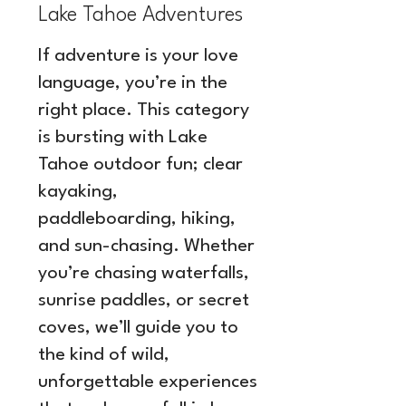
Lake Tahoe Adventures
If adventure is your love
language, you’re in the
right place. This category
is bursting with Lake
Tahoe outdoor fun; clear
kayaking,
paddleboarding, hiking,
and sun-chasing. Whether
you’re chasing waterfalls,
sunrise paddles, or secret
coves, we’ll guide you to
the kind of wild,
unforgettable experiences