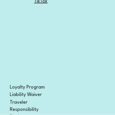
Facebook
TikTok
Loyalty Program
Liability Waiver
Traveler