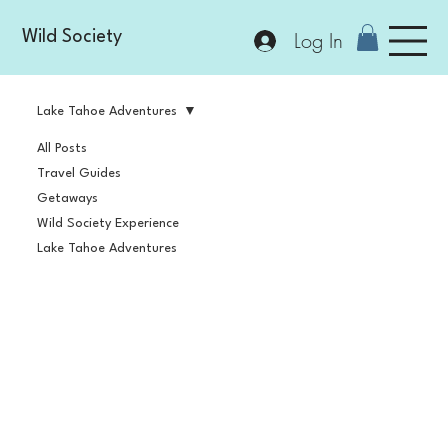
Log In
Wild Society
Lake Tahoe Adventures
All Posts
Travel Guides
Getaways
Wild Society Experience
Lake Tahoe Adventures