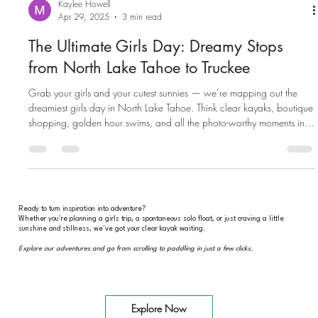
Kaylee Howell
Apr 29, 2025
3 min read
The Ultimate Girls Day: Dreamy Stops
from North Lake Tahoe to Truckee
Grab your girls and your cutest sunnies — we’re mapping out the
dreamiest girls day in North Lake Tahoe. Think clear kayaks, boutique
shopping, golden hour swims, and all the photo-worthy moments in
between.
Ready to turn inspiration into adventure?
Whether you're planning a girls trip, a spontaneous solo float, or just craving a little
sunshine and stillness, we've got your clear kayak waiting.
Explore our adventures and go from scrolling to paddling in just a few clicks.