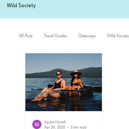
Wild Society
All Posts
Travel Guides
Getaways
Wild Society
Kaylee Howell
Apr 29, 2025
3 min read