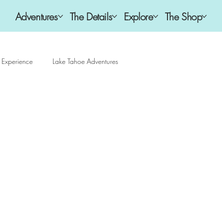
Adventures
The Details
Explore
The Shop
 Experience
Lake Tahoe Adventures