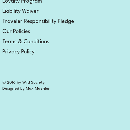
Loyalty Program
Liability Waiver
Traveler Responsibility Pledge
Our Policies
Terms & Conditions
Privacy Policy
© 2016 by Wild Society
Designed by Max Maehler