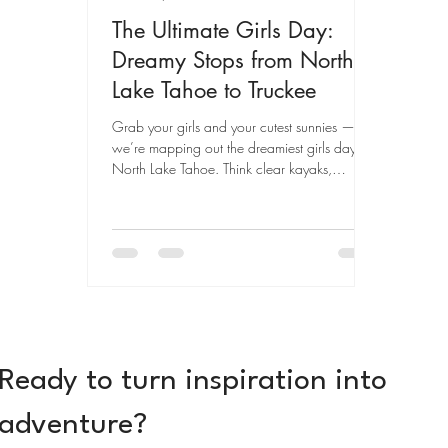
The Ultimate Girls Day:
Dreamy Stops from North
Lake Tahoe to Truckee
Grab your girls and your cutest sunnies —
we’re mapping out the dreamiest girls day in
North Lake Tahoe. Think clear kayaks,
boutique shopping, golden hour swims, and
all the photo-worthy moments in between.
Ready to turn inspiration into
adventure?