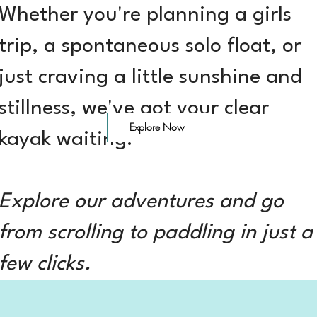
Whether you're planning a girls
trip, a spontaneous solo float, or
just craving a little sunshine and
stillness, we've got your clear
Explore Now
kayak waiting.
Explore our adventures and go
from scrolling to paddling in just a
few clicks.