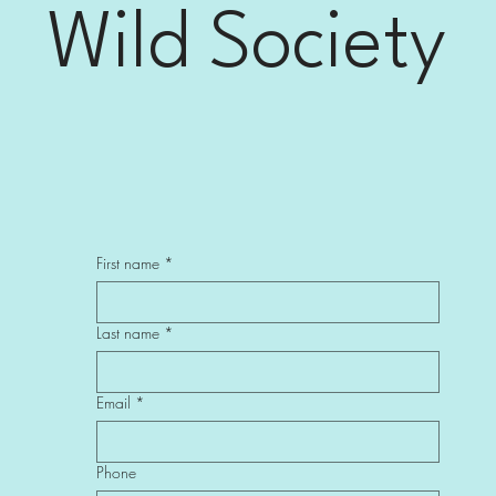
Wild Society
First name
*
Last name
*
Email
*
Phone