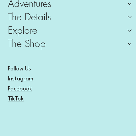
Adventures
The Details
Explore
The Shop
Follow Us
Instagram
Facebook
TikTok