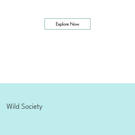
Explore our adventures and go from scrolling to paddling in just a few clicks.
Explore Now
Wild Society