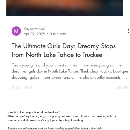
Kaylee Howell
Apr 29, 2025
3 min read
The Ultimate Girls Day: Dreamy Stops
from North Lake Tahoe to Truckee
Grab your girls and your cutest sunnies — we’re mapping out the
dreamiest girls day in North Lake Tahoe. Think clear kayaks, boutique
shopping, golden hour swims, and all the photo-worthy moments in
between.
Ready to turn inspiration into adventure?
Whether you're planning a girls trip, a spontaneous solo float, or just craving a little
sunshine and stillness, we've got your clear kayak waiting.