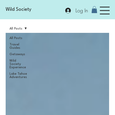
Log In
Wild Society
All Posts
All Posts
Travel
Guides
Getaways
Wild
Society
Experience
Lake Tahoe
Adventures