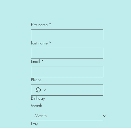
First name
*
Last name
*
Email
*
Phone
Birthday
Month