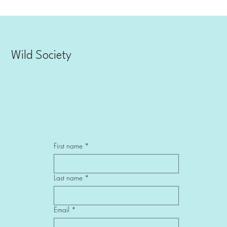
Wild Society
First name
*
Last name
*
Email
*