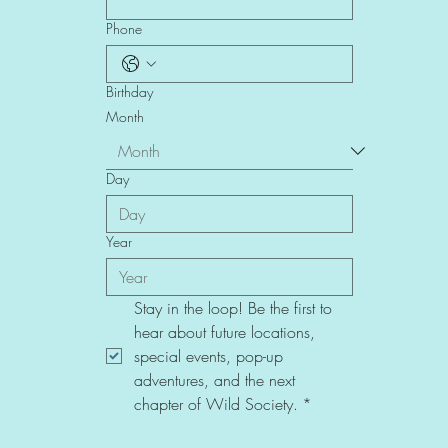
Phone
Birthday
Month
Day
Year
Stay in the loop! Be the first to 
hear about future locations, 
special events, pop-up 
adventures, and the next 
chapter of Wild Society.
*