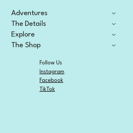
Adventures
The Details
Explore
The Shop
Follow Us
Instagram
Facebook
TikTok