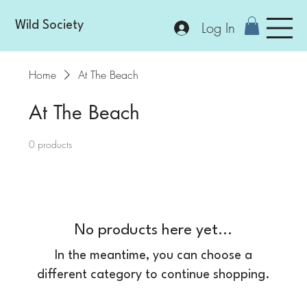
Log In
Wild Society
Home
At The Beach
At The Beach
0 products
No products here yet...
In the meantime, you can choose a
different category to continue shopping.