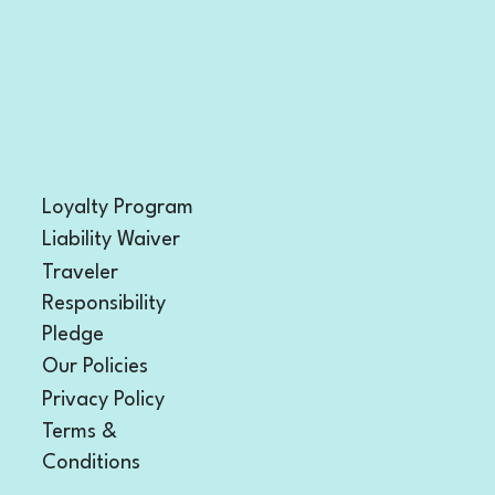
Loyalty Program
Liability Waiver
Traveler
Responsibility
Pledge
Our Policies
Privacy Policy
Terms &
Conditions